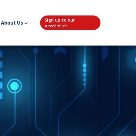
Sign up to our
About Us
newsletter