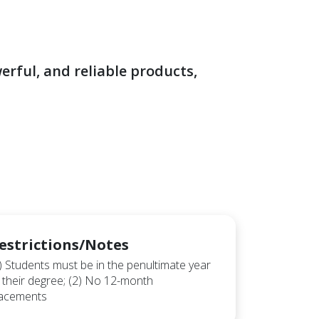
rful, and reliable products,
estrictions/Notes
) Students must be in the penultimate year
 their degree; (2) No 12-month
lacements