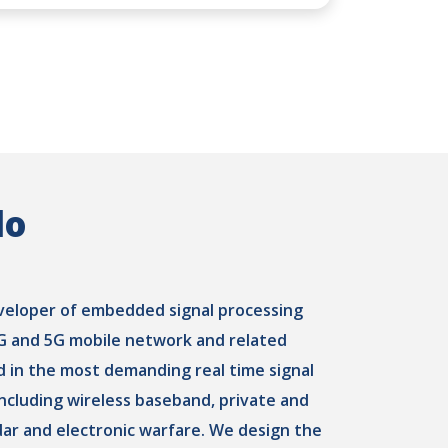
do
eveloper of embedded signal processing
4G and 5G mobile network and related
d in the most demanding real time signal
 including wireless baseband, private and
dar and electronic warfare. We design the