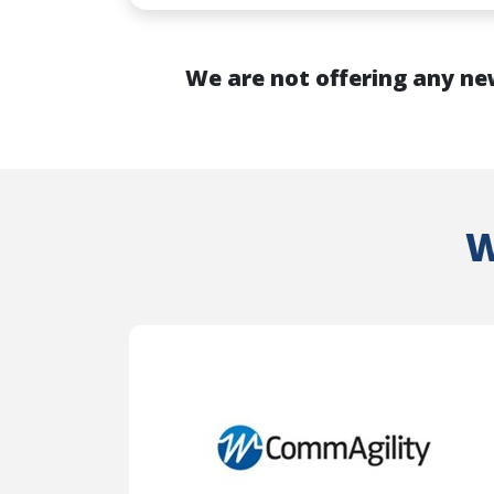
We are not offering any ne
W