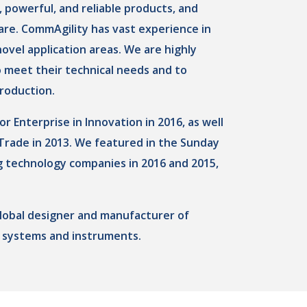
 powerful, and reliable products, and
re. CommAgility has vast experience in
ovel application areas. We are highly
o meet their technical needs and to
roduction.
Enterprise in Innovation in 2016, as well
 Trade in 2013. We featured in the Sunday
g technology companies in 2016 and 2015,
global designer and manufacturer of
 systems and instruments.