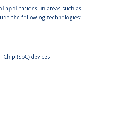
l applications, in areas such as
ude the following technologies:
-Chip (SoC) devices