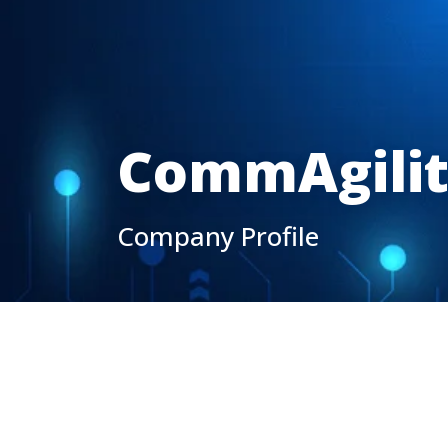
CommAgili
Company Profile