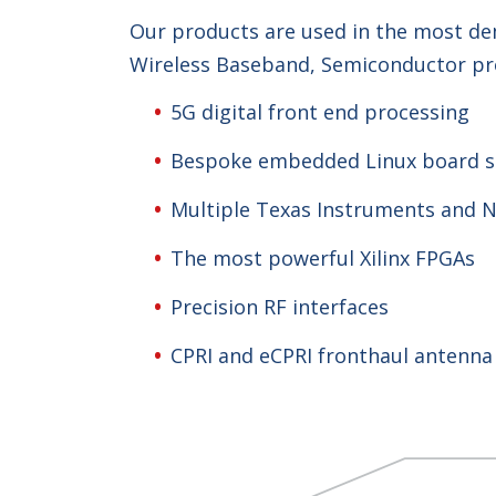
Our products are used in the most dem
Wireless Baseband, Semiconductor pro
5G digital front end processing
Bespoke embedded Linux board s
Multiple Texas Instruments and 
The most powerful Xilinx FPGAs
Precision RF interfaces
CPRI and eCPRI fronthaul antenna