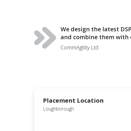
We design the latest DSP
and combine them with o
CommAgility Ltd
Placement Location
Loughborough