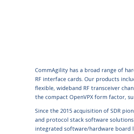
CommAgility has a broad range of hard
RF interface cards. Our products incl
flexible, wideband RF transceiver ch
the compact OpenVPX form factor, sui
Since the 2015 acquisition of SDR pi
and protocol stack software solutions 
integrated software/hardware board le