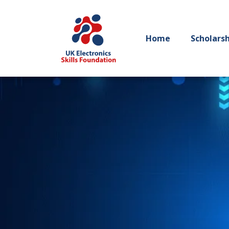
Home
Scholars