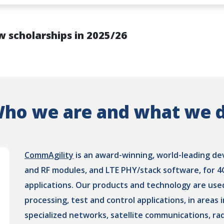
w scholarships in 2025/26
ho we are and what we 
CommAgility
is an award-winning, world-leading d
and RF modules, and LTE PHY/stack software, for 
applications. Our products and technology are use
processing, test and control applications, in areas
specialized networks, satellite communications, ra