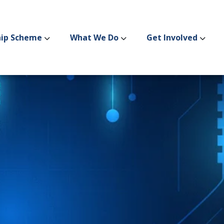
hip Scheme
What We Do
Get Involved