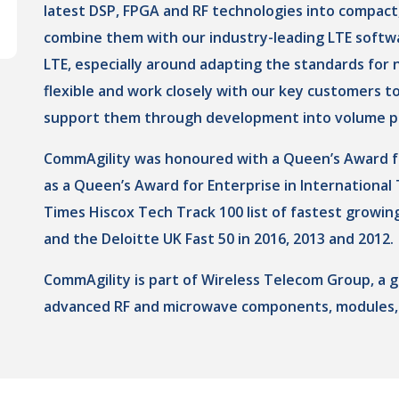
latest DSP, FPGA and RF technologies into compact,
combine them with our industry-leading LTE softwa
LTE, especially around adapting the standards for n
flexible and work closely with our key customers t
support them through development into volume p
CommAgility was honoured with a Queen’s Award for 
as a Queen’s Award for Enterprise in International
Times Hiscox Tech Track 100 list of fastest growin
and the Deloitte UK Fast 50 in 2016, 2013 and 2012.
CommAgility is part of Wireless Telecom Group, a 
advanced RF and microwave components, modules,