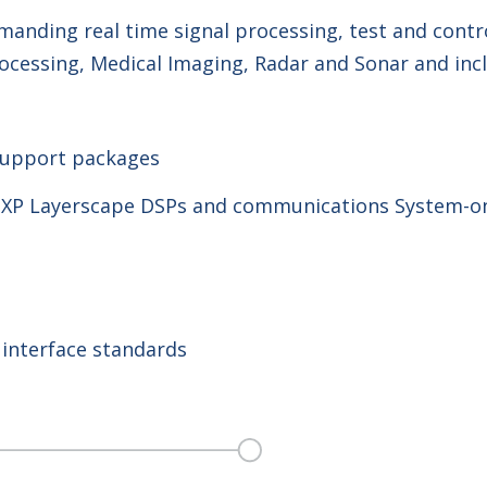
anding real time signal processing, test and contro
cessing, Medical Imaging, Radar and Sonar and incl
upport packages
NXP Layerscape DSPs and communications System-on
 interface standards