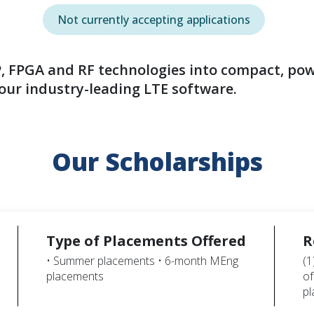
Not currently accepting applications
, FPGA and RF technologies into compact, powe
ur industry-leading LTE software.
Our Scholarships
Type of Placements Offered
R
• Summer placements • 6-month MEng
(1
placements
of
p