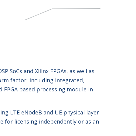
P SoCs and Xilinx FPGAs, as well as
rm factor, including integrated,
and FPGA based processing module in
ing LTE eNodeB and UE physical layer
e for licensing independently or as an