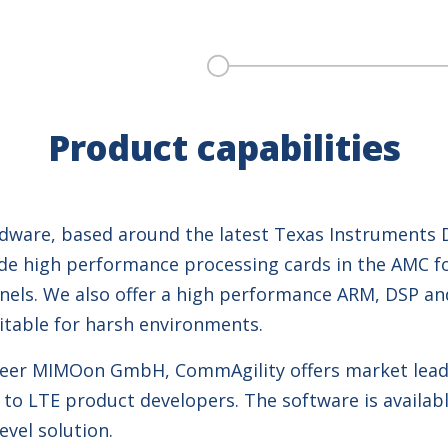
Product capabilities
ware, based around the latest Texas Instruments DS
ude high performance processing cards in the AMC fo
annels. We also offer a high performance ARM, DSP 
table for harsh environments.
oneer MIMOon GmbH, CommAgility offers market lead
to LTE product developers. The software is availabl
vel solution.