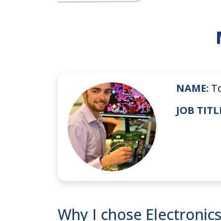
NAME:
T
JOB TITL
Why I chose Electronic