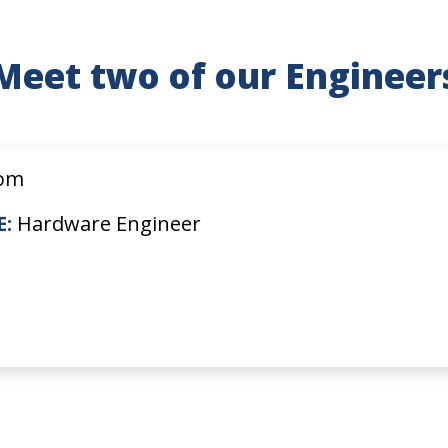
Meet two of our Engineer
om
E:
Hardware Engineer
s