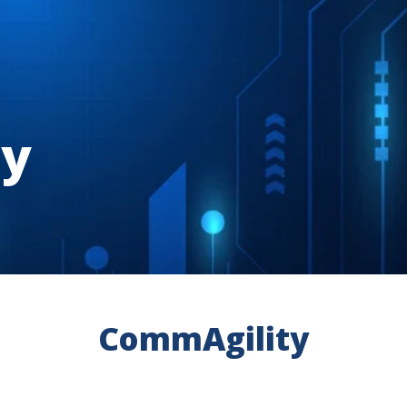
ty
CommAgility