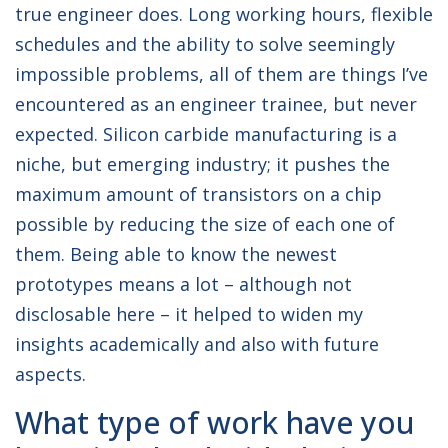
true engineer does. Long working hours, flexible
schedules and the ability to solve seemingly
impossible problems, all of them are things I’ve
encountered as an engineer trainee, but never
expected. Silicon carbide manufacturing is a
niche, but emerging industry; it pushes the
maximum amount of transistors on a chip
possible by reducing the size of each one of
them. Being able to know the newest
prototypes means a lot – although not
disclosable here – it helped to widen my
insights academically and also with future
aspects.
What type of work have you