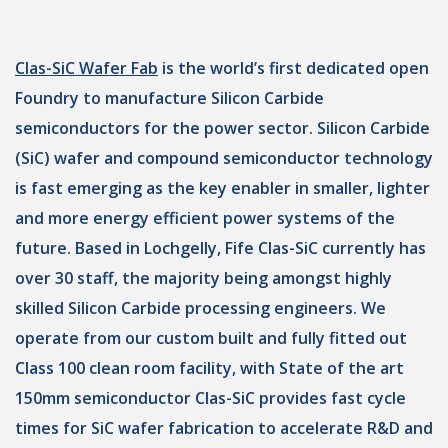
Clas-SiC Wafer Fab
is the world’s first dedicated open
Foundry to manufacture Silicon Carbide
semiconductors for the power sector. Silicon Carbide
(SiC) wafer and compound semiconductor technology
is fast emerging as the key enabler in smaller, lighter
and more energy efficient power systems of the
future. Based in Lochgelly, Fife Clas-SiC currently has
over 30 staff, the majority being amongst highly
skilled Silicon Carbide processing engineers. We
operate from our custom built and fully fitted out
Class 100 clean room facility, with State of the art
150mm semiconductor Clas-SiC provides fast cycle
times for SiC wafer fabrication to accelerate R&D and