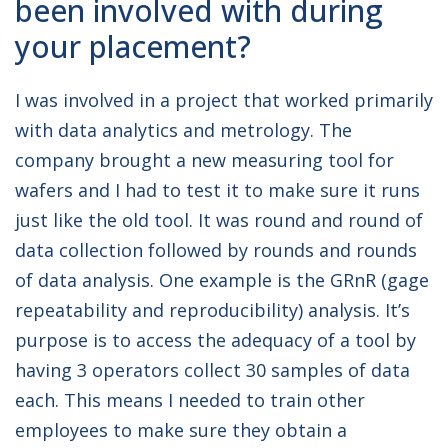
been involved with during
your placement?
I was involved in a project that worked primarily
with data analytics and metrology. The
company brought a new measuring tool for
wafers and I had to test it to make sure it runs
just like the old tool. It was round and round of
data collection followed by rounds and rounds
of data analysis. One example is the GRnR (gage
repeatability and reproducibility) analysis. It’s
purpose is to access the adequacy of a tool by
having 3 operators collect 30 samples of data
each. This means I needed to train other
employees to make sure they obtain a