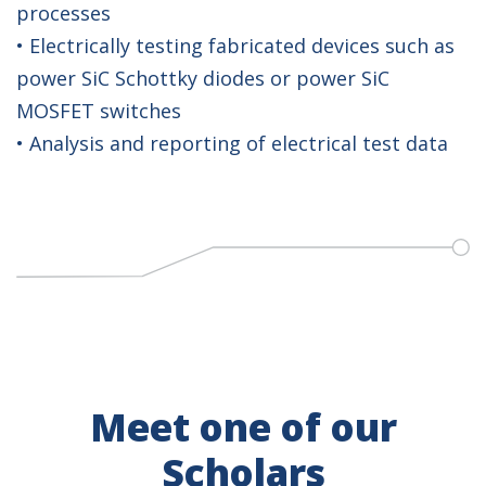
processes
• Electrically testing fabricated devices such as
power SiC Schottky diodes or power SiC
MOSFET switches
• Analysis and reporting of electrical test data
Meet one of our
Scholars