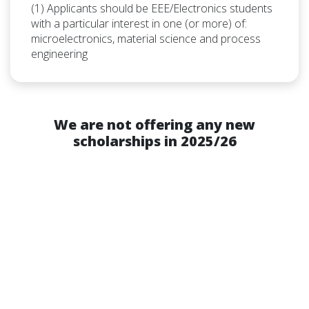
(1) Applicants should be EEE/Electronics students
with a particular interest in one (or more) of:
microelectronics, material science and process
engineering
We are not offering any new
scholarships in 2025/26