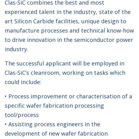
Clas-SiC combines the best and most
experienced talent in the industry, state of the
art Silicon Carbide facilities, unique design to
manufacture processes and technical know-how
to drive innovation in the semiconductor power
industry.
The successful applicant will be employed in
Clas-SiC’s cleanroom, working on tasks which
could include:
• Process improvement or characterisation of a
specific wafer fabrication processing
tool/process
• Assisting process engineers in the
development of new wafer fabrication