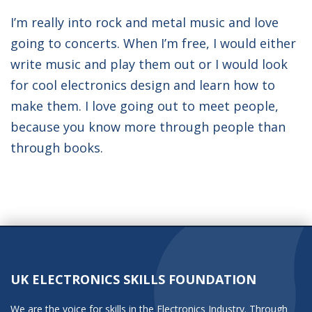
I’m really into rock and metal music and love
going to concerts. When I’m free, I would either
write music and play them out or I would look
for cool electronics design and learn how to
make them. I love going out to meet people,
because you know more through people than
through books.
UK ELECTRONICS SKILLS FOUNDATION
We are the voice for skills in the Electronics Industry. Through