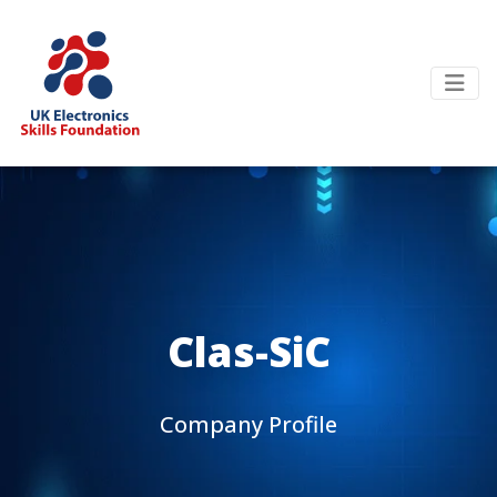
Clas-SiC
Company Profile