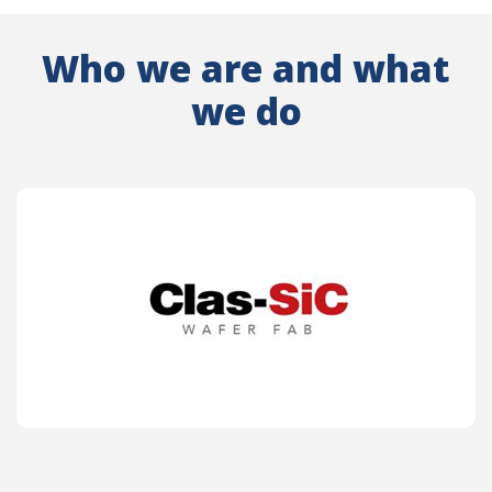
Who we are and what
we do