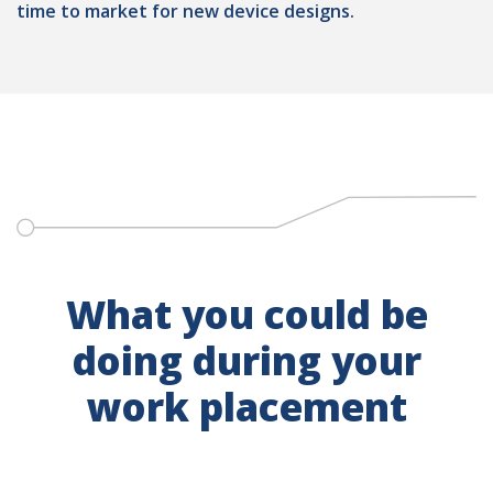
time to market for new device designs.
What you could be
doing during your
work placement