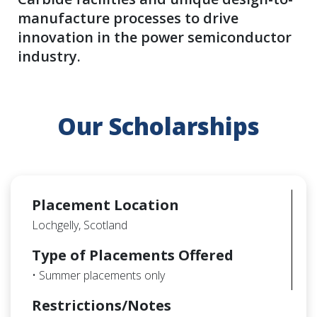
manufacture processes to drive
innovation in the power semiconductor
industry.
Our Scholarships
Placement Location
Lochgelly, Scotland
Type of Placements Offered
• Summer placements only
Restrictions/Notes