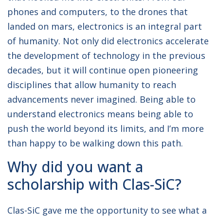
phones and computers, to the drones that
landed on mars, electronics is an integral part
of humanity. Not only did electronics accelerate
the development of technology in the previous
decades, but it will continue open pioneering
disciplines that allow humanity to reach
advancements never imagined. Being able to
understand electronics means being able to
push the world beyond its limits, and I’m more
than happy to be walking down this path.
Why did you want a
scholarship with Clas-SiC?
Clas-SiC gave me the opportunity to see what a