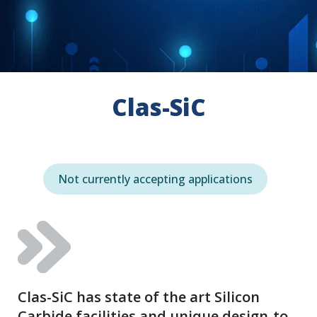
Clas-SiC
Not currently accepting applications
Clas-SiC has state of the art Silicon
Carbide facilities and unique design-to-