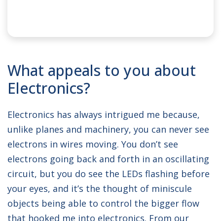
NAME:
Otis
What appeals to you about
SPONSOR:
Clas-SiC
Electronics?
UNIVERSITY:
University of Bristol
Electronics has always intrigued me because,
DEGREE COURSE:
BEng Electronic and
unlike planes and machinery, you can never see
Electrical Engineering
electrons in wires moving. You don’t see
electrons going back and forth in an oscillating
circuit, but you do see the LEDs flashing before
your eyes, and it’s the thought of miniscule
objects being able to control the bigger flow
that hooked me into electronics. From our