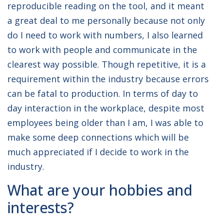
reproducible reading on the tool, and it meant
a great deal to me personally because not only
do I need to work with numbers, I also learned
to work with people and communicate in the
clearest way possible. Though repetitive, it is a
requirement within the industry because errors
can be fatal to production. In terms of day to
day interaction in the workplace, despite most
employees being older than I am, I was able to
make some deep connections which will be
much appreciated if I decide to work in the
industry.
What are your hobbies and
interests?