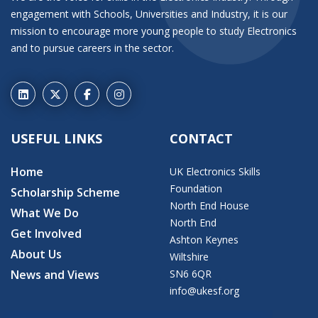
engagement with Schools, Universities and Industry, it is our
mission to encourage more young people to study Electronics
and to pursue careers in the sector.
USEFUL LINKS
CONTACT
Home
UK Electronics Skills
Foundation
Scholarship Scheme
North End House
What We Do
North End
Get Involved
Ashton Keynes
About Us
Wiltshire
News and Views
SN6 6QR
info@ukesf.org